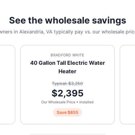
See the wholesale savings
wners in
Alexandria, VA
typically pay vs. our wholesale pric
BRADFORD WHITE
40 Gallon Tall Electric Water
Heater
Typical: $
3,250
$
2,395
Our Wholesale Price • Installed
Save $
855