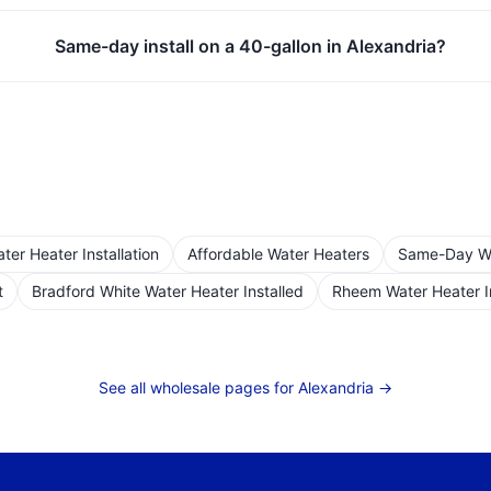
Same-day install on a 40-gallon in Alexandria?
er Heater Installation
Affordable Water Heaters
Same-Day Wat
t
Bradford White Water Heater Installed
Rheem Water Heater I
See all wholesale pages for
Alexandria
→