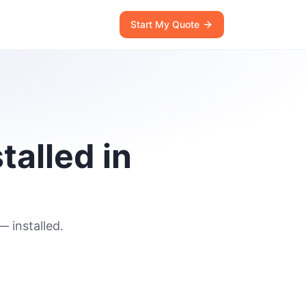
Start My Quote
talled in
 installed.