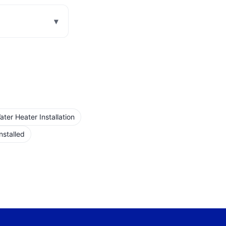
▾
er Heater Installation
nstalled