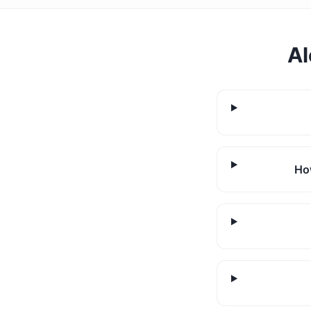
Al
How