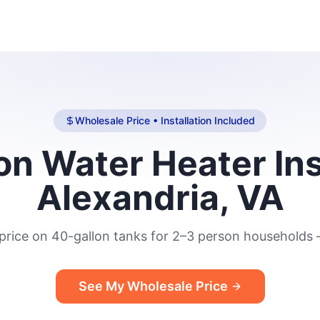
Wholesale Price • Installation Included
n Water Heater Ins
Alexandria, VA
price on 40-gallon tanks for 2–3 person households —
See My Wholesale Price