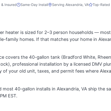
 & Insured
Same-Day Install
Serving
Alexandria, VA
Top-Rated 
er heater is sized for 2–3 person households — mo
gle-family homes. If that matches your home in Alexan
rice covers the 40-gallon tank (Bradford White, Rheem
ock), professional installation by a licensed DMV pl
 of your old unit, taxes, and permit fees where Alex
 most 40-gallon installs in Alexandria, VA ship the s
 PM EST.