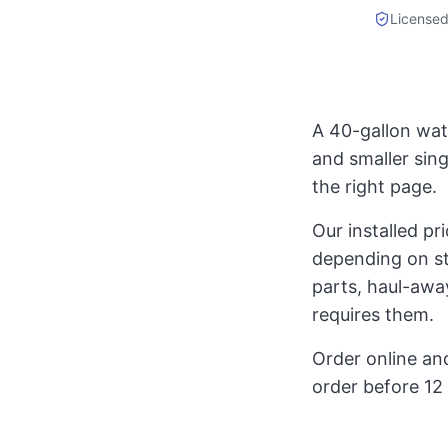
Licensed
A 40-gallon wat
and smaller sin
the right page.
Our installed p
depending on st
parts, haul-away
requires them.
Order online and
order before 12