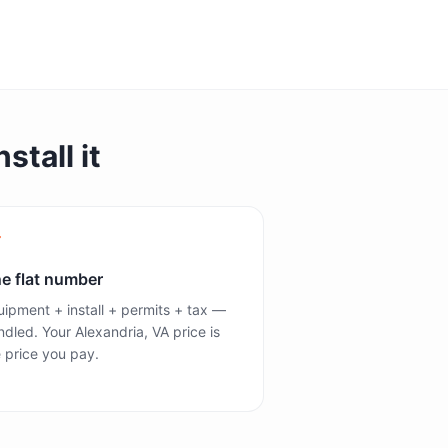
stall it
e flat number
ipment + install + permits + tax —
dled. Your Alexandria, VA price is
 price you pay.