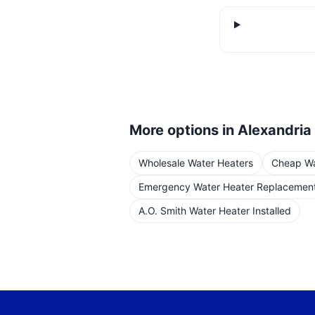
More options in
Alexandria
Wholesale Water Heaters
Cheap Wat
Emergency Water Heater Replacemen
A.O. Smith Water Heater Installed