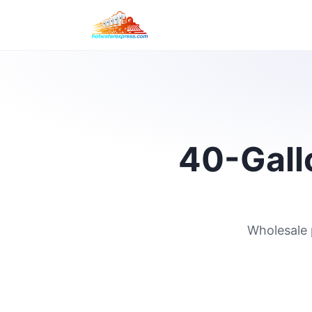
40-Gallo
Wholesale 