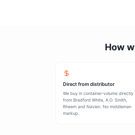
How we 
Direct from distributor
We buy in container-volume directly
from Bradford White, A.O. Smith,
Rheem and Navien. No middleman
markup.