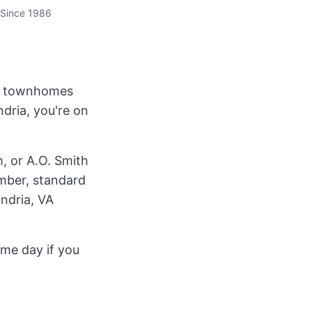
Since 1986
st townhomes
dria, you're on
, or A.O. Smith
umber, standard
andria, VA
ame day if you