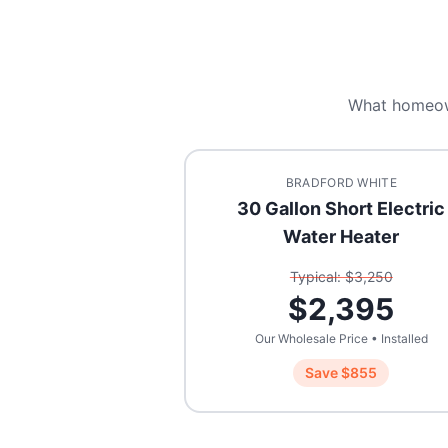
What homeo
BRADFORD WHITE
30 Gallon Short Electric
Water Heater
Typical: $
3,250
$
2,395
Our Wholesale Price • Installed
Save $
855