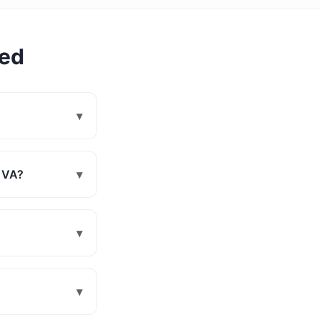
ked
▾
, VA?
▾
▾
▾