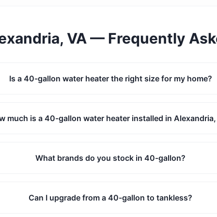
exandria, VA
— Frequently As
Is a 40-gallon water heater the right size for my home?
 much is a 40-gallon water heater installed in Alexandria
What brands do you stock in 40-gallon?
Can I upgrade from a 40-gallon to tankless?