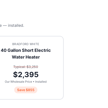
e — installed.
BRADFORD WHITE
40 Gallon Short Electric
Water Heater
Typical: $
3,250
$
2,395
Our Wholesale Price • Installed
Save $
855