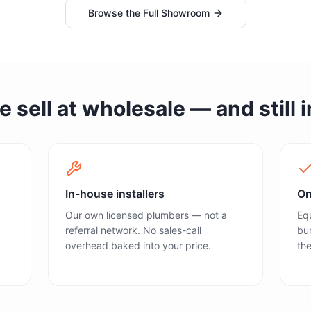
Browse the Full Showroom
sell at wholesale — and still in
In-house installers
On
Our own licensed plumbers — not a
Equ
referral network. No sales-call
bun
overhead baked into your price.
the