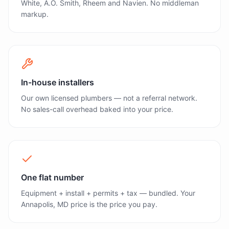
White, A.O. Smith, Rheem and Navien. No middleman
markup.
In-house installers
Our own licensed plumbers — not a referral network.
No sales-call overhead baked into your price.
One flat number
Equipment + install + permits + tax — bundled. Your
Annapolis, MD price is the price you pay.