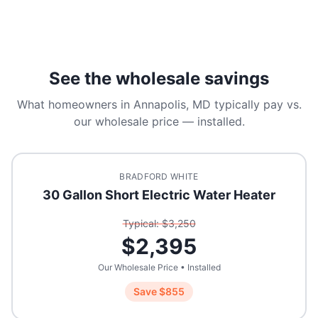
See the wholesale savings
What homeowners in
Annapolis, MD
typically pay vs.
our wholesale price — installed.
BRADFORD WHITE
30 Gallon Short Electric Water Heater
Typical: $
3,250
$
2,395
Our Wholesale Price • Installed
Save $
855