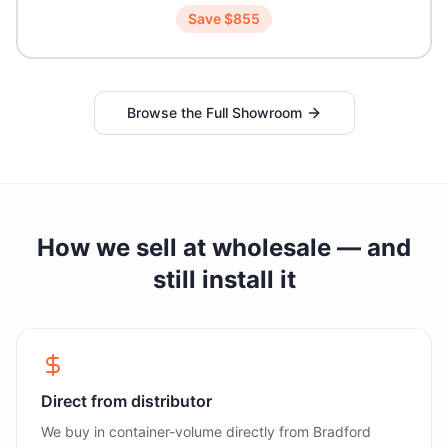
Save $
855
Browse the Full Showroom
How we sell at wholesale — and
still install it
Direct from distributor
We buy in container-volume directly from Bradford