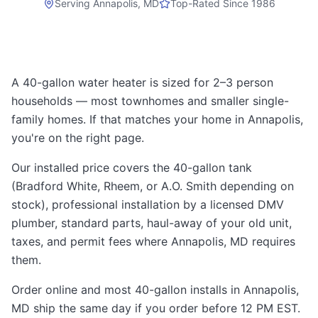
Serving
Annapolis, MD
Top-Rated Since 1986
A 40-gallon water heater is sized for 2–3 person
households — most townhomes and smaller single-
family homes. If that matches your home in Annapolis,
you're on the right page.
Our installed price covers the 40-gallon tank
(Bradford White, Rheem, or A.O. Smith depending on
stock), professional installation by a licensed DMV
plumber, standard parts, haul-away of your old unit,
taxes, and permit fees where Annapolis, MD requires
them.
Order online and most 40-gallon installs in Annapolis,
MD ship the same day if you order before 12 PM EST.