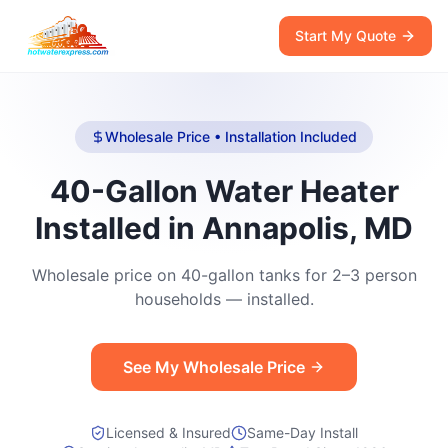
Start My Quote
Wholesale Price • Installation Included
40-Gallon Water Heater
Installed in Annapolis, MD
Wholesale price on 40-gallon tanks for 2–3 person
households — installed.
See My Wholesale Price
Licensed & Insured
Same-Day Install