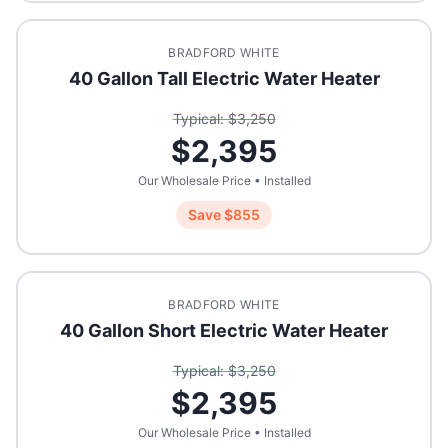
BRADFORD WHITE
40 Gallon Tall Electric Water Heater
Typical: $
3,250
$
2,395
Our Wholesale Price • Installed
Save $
855
BRADFORD WHITE
40 Gallon Short Electric Water Heater
Typical: $
3,250
$
2,395
Our Wholesale Price • Installed