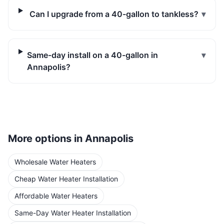
Can I upgrade from a 40-gallon to tankless?
▾
Same-day install on a 40-gallon in
▾
Annapolis?
More options in
Annapolis
Wholesale Water Heaters
Cheap Water Heater Installation
Affordable Water Heaters
Same-Day Water Heater Installation