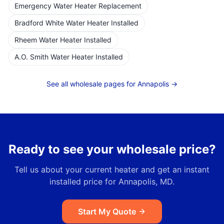
Emergency Water Heater Replacement
Bradford White Water Heater Installed
Rheem Water Heater Installed
A.O. Smith Water Heater Installed
See all wholesale pages for
Annapolis
→
Ready to see your wholesale price?
Tell us about your current heater and get an instant
installed price for
Annapolis, MD
.
Start My Quote