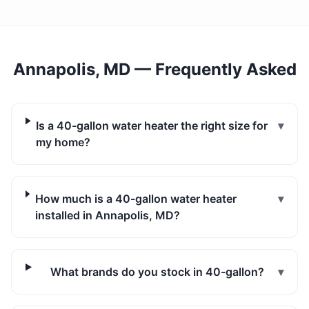
Annapolis, MD
— Frequently Asked
Is a 40-gallon water heater the right size for
▾
my home?
How much is a 40-gallon water heater
▾
installed in Annapolis, MD?
What brands do you stock in 40-gallon?
▾