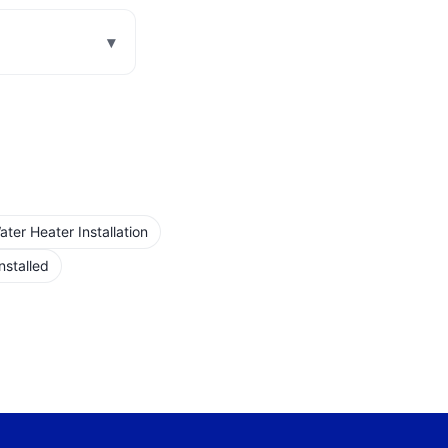
▾
er Heater Installation
nstalled