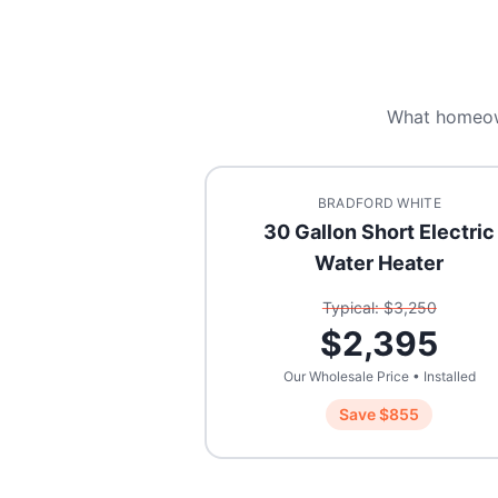
What homeo
BRADFORD WHITE
30 Gallon Short Electric
Water Heater
Typical: $
3,250
$
2,395
Our Wholesale Price • Installed
Save $
855