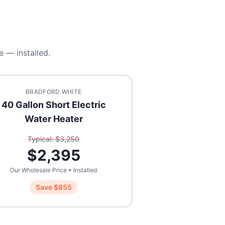
e — installed.
BRADFORD WHITE
40 Gallon Short Electric
Water Heater
Typical: $
3,250
$
2,395
Our Wholesale Price • Installed
Save $
855