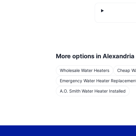
More options in
Alexandria
Wholesale Water Heaters
Cheap Wat
Emergency Water Heater Replacemen
A.O. Smith Water Heater Installed