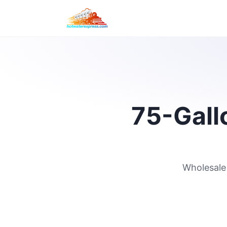
75-Gallo
Wholesale 