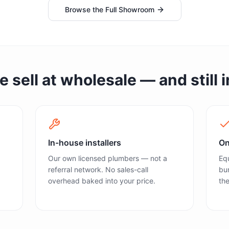
Browse the Full Showroom
sell at wholesale — and still in
In-house installers
On
Our own licensed plumbers — not a
Equ
referral network. No sales-call
bun
overhead baked into your price.
the