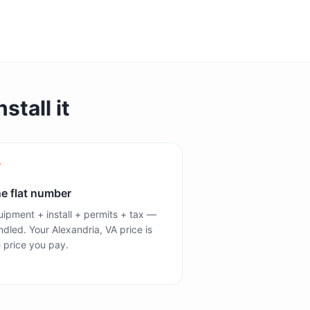
stall it
e flat number
ipment + install + permits + tax —
dled. Your Alexandria, VA price is
 price you pay.