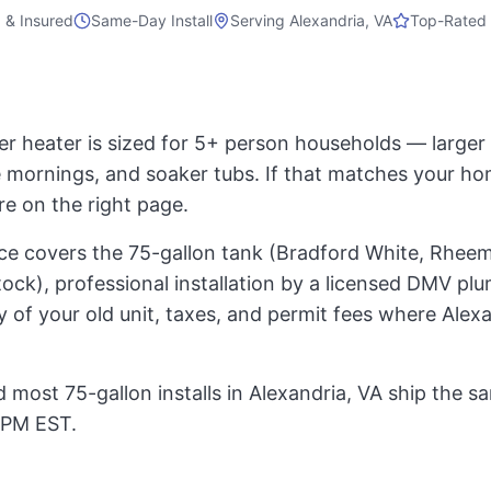
 & Insured
Same-Day Install
Serving
Alexandria, VA
Top-Rated 
er heater is sized for 5+ person households — large
mornings, and soaker tubs. If that matches your ho
re on the right page.
rice covers the 75-gallon tank (Bradford White, Rheem
ock), professional installation by a licensed DMV pl
 of your old unit, taxes, and permit fees where Alex
 most 75-gallon installs in Alexandria, VA ship the s
 PM EST.