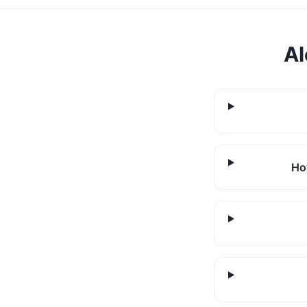
Al
Ho