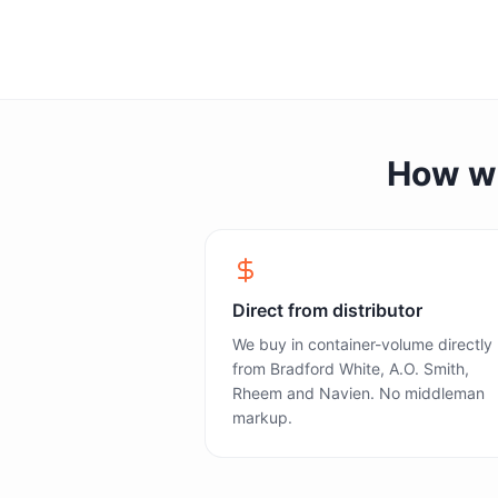
How we 
Direct from distributor
We buy in container-volume directly
from Bradford White, A.O. Smith,
Rheem and Navien. No middleman
markup.