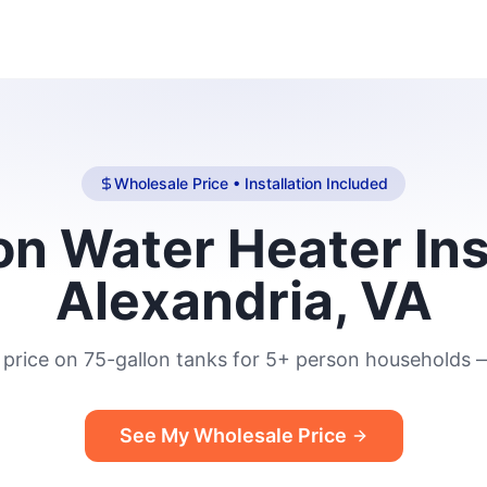
Wholesale Price • Installation Included
n Water Heater Ins
Alexandria, VA
price on 75-gallon tanks for 5+ person households —
See My Wholesale Price