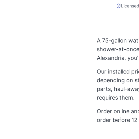
Licensed
A 75-gallon wat
shower-at-once 
Alexandria, you'
Our installed p
depending on st
parts, haul-away
requires them.
Order online and
order before 12