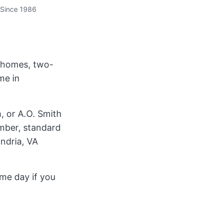
Since 1986
r homes, two-
me in
, or A.O. Smith
umber, standard
andria, VA
ame day if you