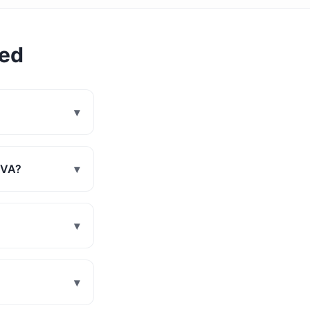
ked
▾
, VA?
▾
▾
▾