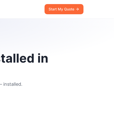
Start My Quote
talled in
 installed.