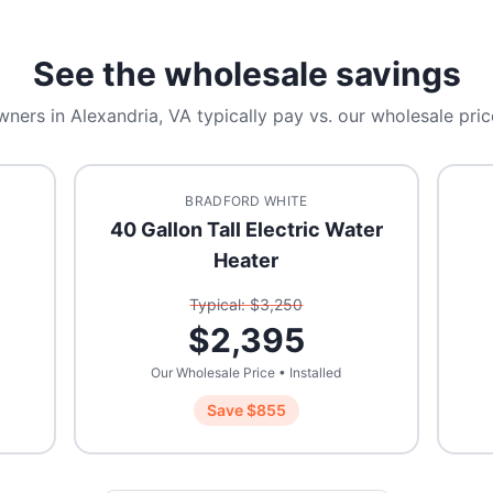
See the wholesale savings
wners in
Alexandria, VA
typically pay vs. our wholesale pric
BRADFORD WHITE
40 Gallon Tall Electric Water
Heater
Typical: $
3,250
$
2,395
Our Wholesale Price • Installed
Save $
855