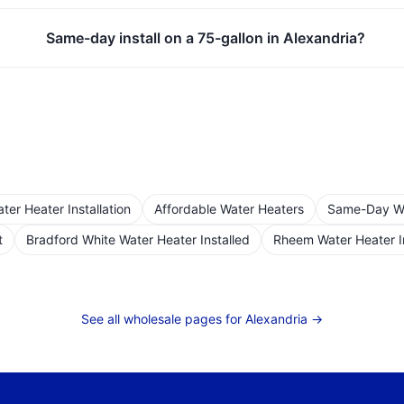
Same-day install on a 75-gallon in Alexandria?
er Heater Installation
Affordable Water Heaters
Same-Day Wat
t
Bradford White Water Heater Installed
Rheem Water Heater I
See all wholesale pages for
Alexandria
→