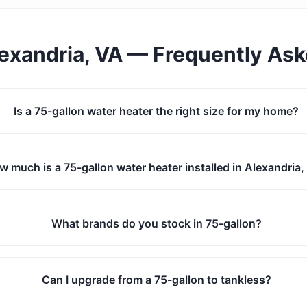
exandria, VA
— Frequently As
Is a 75-gallon water heater the right size for my home?
w much is a 75-gallon water heater installed in Alexandria
What brands do you stock in 75-gallon?
Can I upgrade from a 75-gallon to tankless?