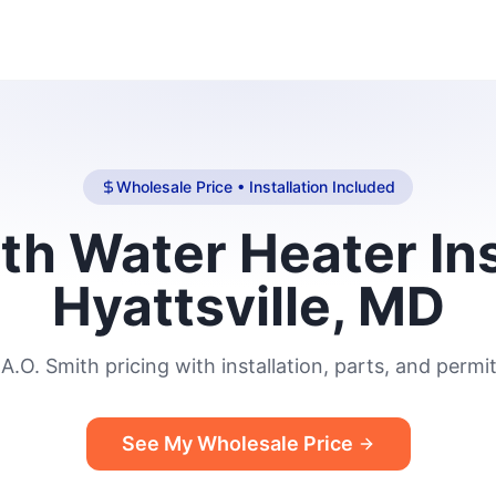
Wholesale Price • Installation Included
th Water Heater Ins
Hyattsville, MD
A.O. Smith pricing with installation, parts, and permit
See My Wholesale Price