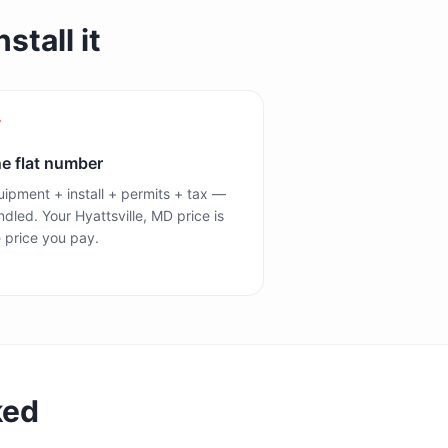
stall it
e flat number
ipment + install + permits + tax —
dled. Your Hyattsville, MD price is
 price you pay.
ked