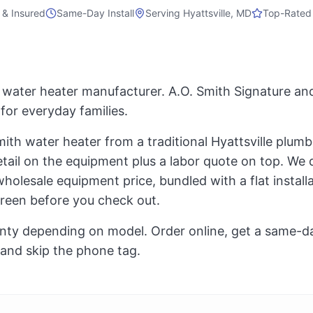
 & Insured
Same-Day Install
Serving
Hyattsville, MD
Top-Rated
. water heater manufacturer. A.O. Smith Signature and
for everyday families.
ith water heater from a traditional Hyattsville plumb
ail on the equipment plus a labor quote on top. We do
olesale equipment price, bundled with a flat installat
creen before you check out.
nty depending on model. Order online, get a same-day 
 and skip the phone tag.