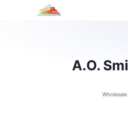
A.O. Smi
Wholesale 