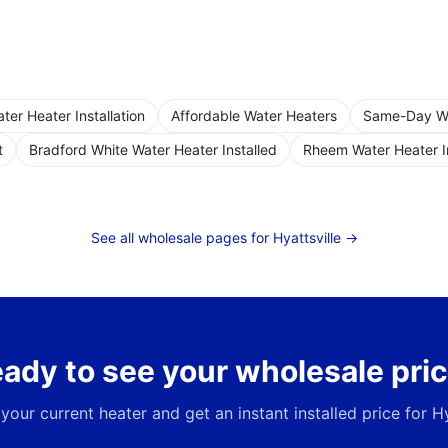
er Heater Installation
Affordable Water Heaters
Same-Day Wat
t
Bradford White Water Heater Installed
Rheem Water Heater I
See all wholesale pages for
Hyattsville
→
ady to see your wholesale pri
 your current heater and get an instant installed price for
Hy