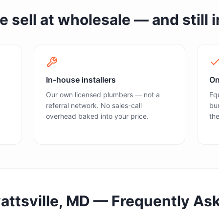
sell at wholesale — and still in
In-house installers
On
Our own licensed plumbers — not a
Equ
referral network. No sales-call
bun
overhead baked into your price.
the
attsville, MD
— Frequently As