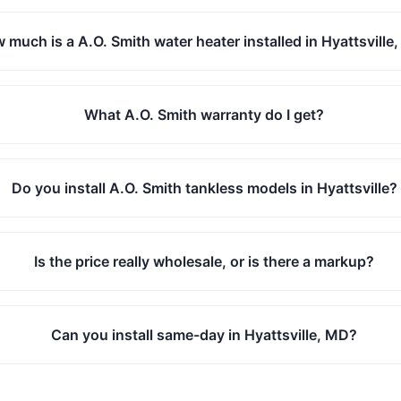
 much is a A.O. Smith water heater installed in Hyattsville
What A.O. Smith warranty do I get?
Do you install A.O. Smith tankless models in Hyattsville?
Is the price really wholesale, or is there a markup?
Can you install same-day in Hyattsville, MD?