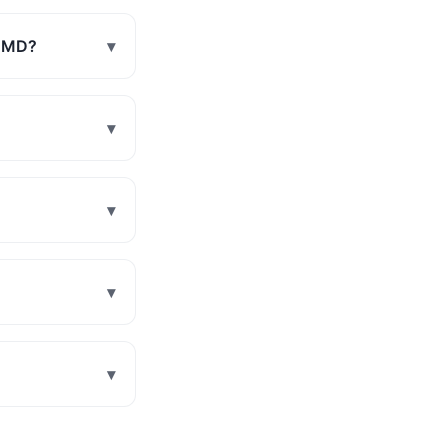
, MD?
▾
▾
▾
▾
▾