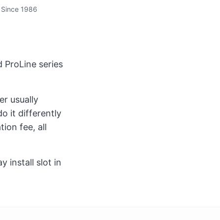
 Since 1986
 ProLine series
er usually
 it differently
ion fee, all
install slot in