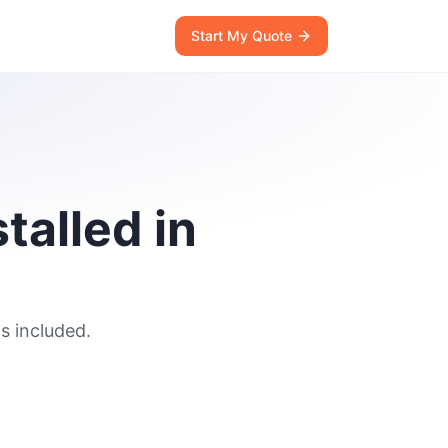
Start My Quote
talled in
s included.