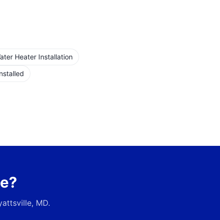
er Heater Installation
nstalled
ce?
attsville, MD
.