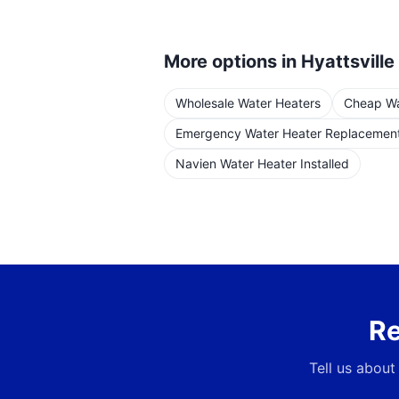
More options in
Hyattsville
Wholesale Water Heaters
Cheap Wat
Emergency Water Heater Replacemen
Navien Water Heater Installed
Re
Tell us about