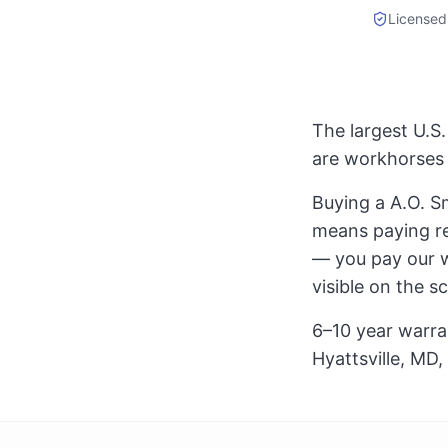
Licensed
The largest U.S
are workhorses 
Buying a A.O. Sm
means paying ret
— you pay our wh
visible on the s
6–10 year warra
Hyattsville, MD,