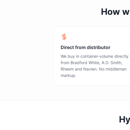
How we 
Direct from distributor
We buy in container-volume directly
from Bradford White, A.O. Smith,
Rheem and Navien. No middleman
markup.
Hy