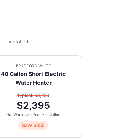
 — installed.
BRADFORD WHITE
40 Gallon Short Electric
Water Heater
Typical: $
3,250
$
2,395
Our Wholesale Price • Installed
Save $
855