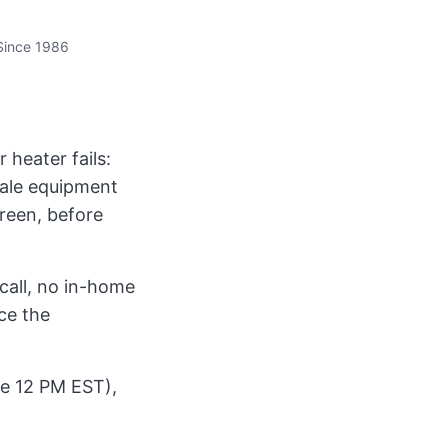
Since 1986
heater fails:
sale equipment
creen, before
call, no in-home
ce the
ore 12 PM EST),