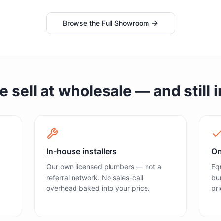
Browse the Full Showroom
sell at wholesale — and still in
In-house installers
On
Our own licensed plumbers — not a
Equ
referral network. No sales-call
bun
overhead baked into your price.
pri