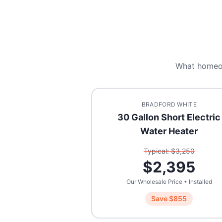
What homeo
BRADFORD WHITE
30 Gallon Short Electric
Water Heater
Typical: $
3,250
$
2,395
Our Wholesale Price • Installed
Save $
855