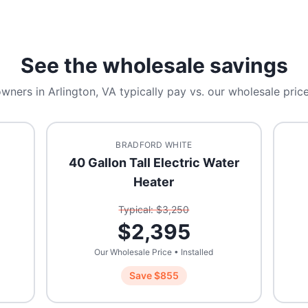
See the wholesale savings
wners in
Arlington, VA
typically pay vs. our wholesale price
BRADFORD WHITE
40 Gallon Tall Electric Water
Heater
Typical: $
3,250
$
2,395
Our Wholesale Price • Installed
Save $
855