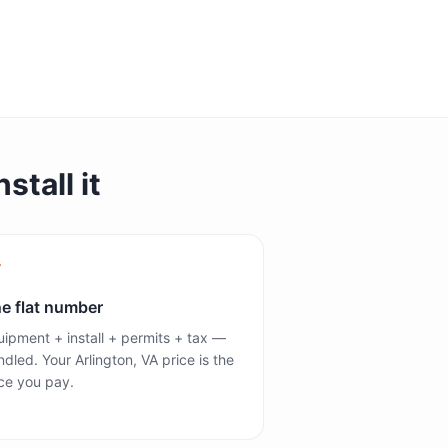
stall it
e flat number
ipment + install + permits + tax —
dled. Your Arlington, VA price is the
ce you pay.