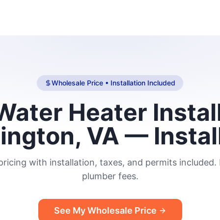
Wholesale Price • Installation Included
ater Heater Install
lington, VA — Instal
ricing with installation, taxes, and permits included.
plumber fees.
See My Wholesale Price