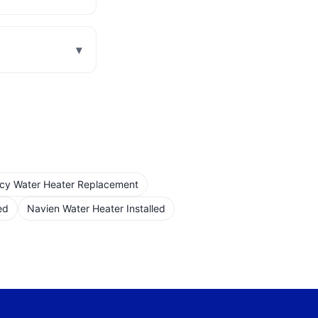
▾
cy Water Heater Replacement
ed
Navien Water Heater Installed