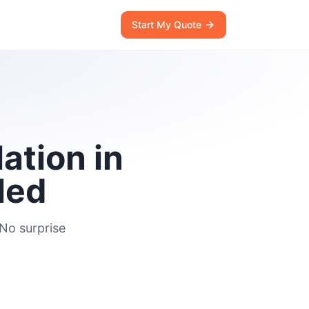
Start My Quote
ation in
led
 No surprise