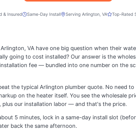
d & Insured
Same-Day Install
Serving
Arlington, VA
Top-Rated 
rlington, VA have one big question when their water 
ally going to cost installed? Our answer is the whole
t installation fee — bundled into one number on the s
eat the typical Arlington plumber quote. No need to 
markup on the heater itself. You see the wholesale pri
 plus our installation labor — and that's the price.
about 5 minutes, lock in a same-day install slot (bef
ater back the same afternoon.