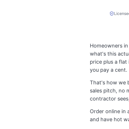
License
Homeowners in A
what's this actu
price plus a fla
you pay a cent.
That's how we b
sales pitch, no 
contractor sees,
Order online in 
and have hot w