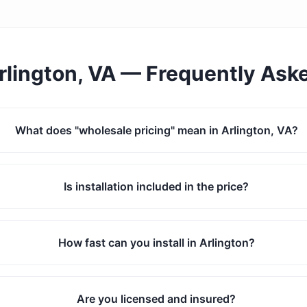
rlington, VA
— Frequently Ask
What does "wholesale pricing" mean in Arlington, VA?
Is installation included in the price?
How fast can you install in Arlington?
Are you licensed and insured?