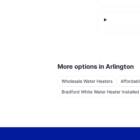
More options in
Arlington
Wholesale Water Heaters
Affordab
Bradford White Water Heater Installed