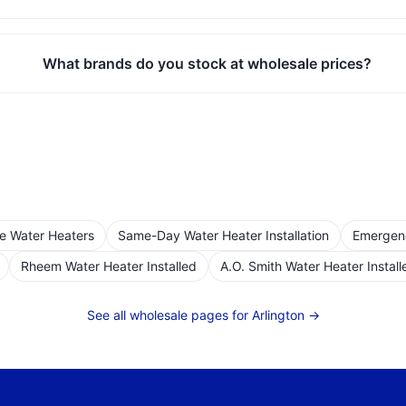
What brands do you stock at wholesale prices?
le Water Heaters
Same-Day Water Heater Installation
Emergen
Rheem Water Heater Installed
A.O. Smith Water Heater Install
See all wholesale pages for
Arlington
→