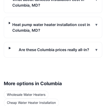
Columbia, MD?
Heat pump water heater installation cost in
▾
Columbia, MD?
Are these Columbia prices really all-in?
▾
More options in
Columbia
Wholesale Water Heaters
Cheap Water Heater Installation