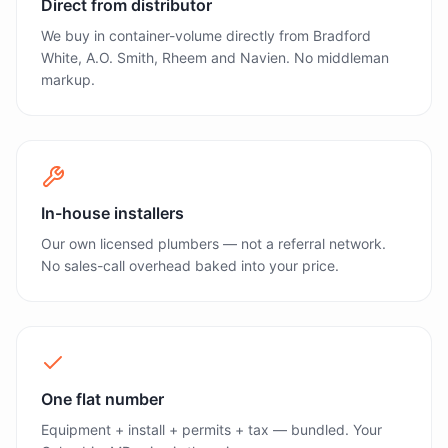
Direct from distributor
We buy in container-volume directly from Bradford
White, A.O. Smith, Rheem and Navien. No middleman
markup.
In-house installers
Our own licensed plumbers — not a referral network.
No sales-call overhead baked into your price.
One flat number
Equipment + install + permits + tax — bundled. Your