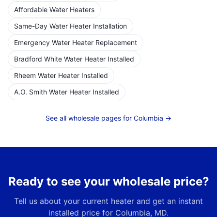
Affordable Water Heaters
Same-Day Water Heater Installation
Emergency Water Heater Replacement
Bradford White Water Heater Installed
Rheem Water Heater Installed
A.O. Smith Water Heater Installed
See all wholesale pages for
Columbia
→
Ready to see your wholesale price?
Tell us about your current heater and get an instant
installed price for
Columbia, MD
.