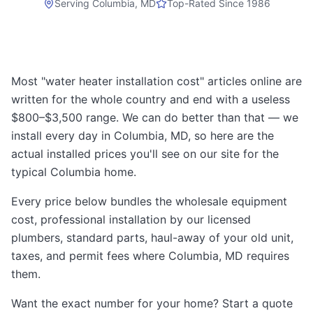
Serving
Columbia, MD
Top-Rated Since 1986
Most "water heater installation cost" articles online are
written for the whole country and end with a useless
$800–$3,500 range. We can do better than that — we
install every day in Columbia, MD, so here are the
actual installed prices you'll see on our site for the
typical Columbia home.
Every price below bundles the wholesale equipment
cost, professional installation by our licensed
plumbers, standard parts, haul-away of your old unit,
taxes, and permit fees where Columbia, MD requires
them.
Want the exact number for your home? Start a quote