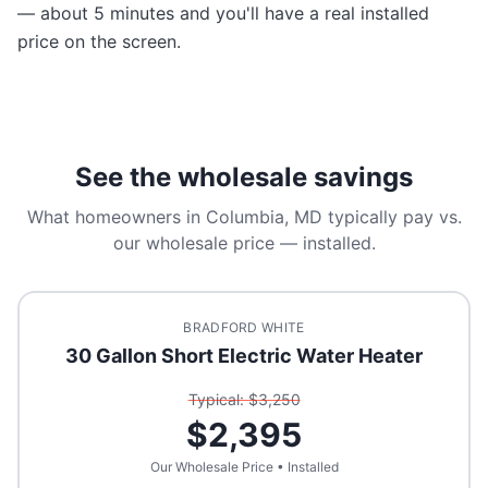
— about 5 minutes and you'll have a real installed
price on the screen.
See the wholesale savings
What homeowners in
Columbia, MD
typically pay vs.
our wholesale price — installed.
BRADFORD WHITE
30 Gallon Short Electric Water Heater
Typical: $
3,250
$
2,395
Our Wholesale Price • Installed