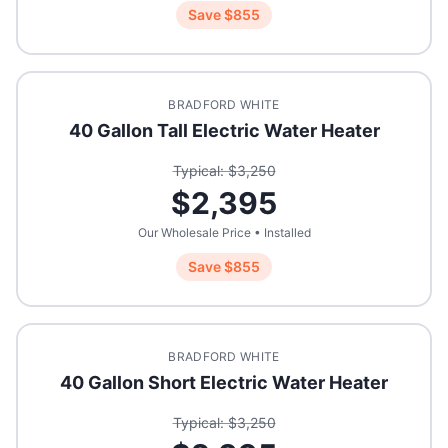
Save $
855
BRADFORD WHITE
40 Gallon Tall Electric Water Heater
Typical: $
3,250
$
2,395
Our Wholesale Price • Installed
Save $
855
BRADFORD WHITE
40 Gallon Short Electric Water Heater
Typical: $
3,250