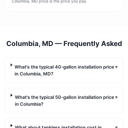
Columbia, MD price is the price you pay.
Columbia, MD
— Frequently Asked
What's the typical 40-gallon installation price
▾
in Columbia, MD?
What's the typical 50-gallon installation price
▾
in Columbia?
What about tankless installation cost in
▾