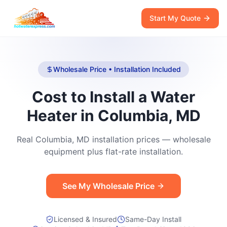
Start My Quote
Wholesale Price • Installation Included
Cost to Install a Water
Heater in Columbia, MD
Real Columbia, MD installation prices — wholesale
equipment plus flat-rate installation.
See My Wholesale Price
Licensed & Insured
Same-Day Install