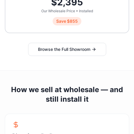
$
2,395
Our Wholesale Price • Installed
Save $
855
Browse the Full Showroom
How we sell at wholesale — and
still install it