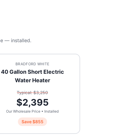
e — installed.
BRADFORD WHITE
40 Gallon Short Electric
Water Heater
Typical: $
3,250
$
2,395
Our Wholesale Price • Installed
Save $
855