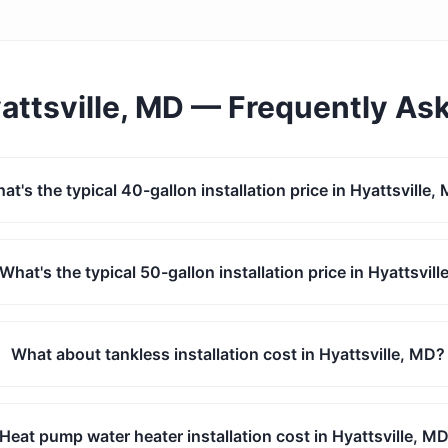
attsville, MD
— Frequently As
at's the typical 40-gallon installation price in Hyattsville,
What's the typical 50-gallon installation price in Hyattsvill
What about tankless installation cost in Hyattsville, MD?
Heat pump water heater installation cost in Hyattsville, M