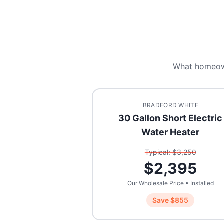
What homeow
BRADFORD WHITE
30 Gallon Short Electric
Water Heater
Typical: $
3,250
$
2,395
Our Wholesale Price • Installed
Save $
855