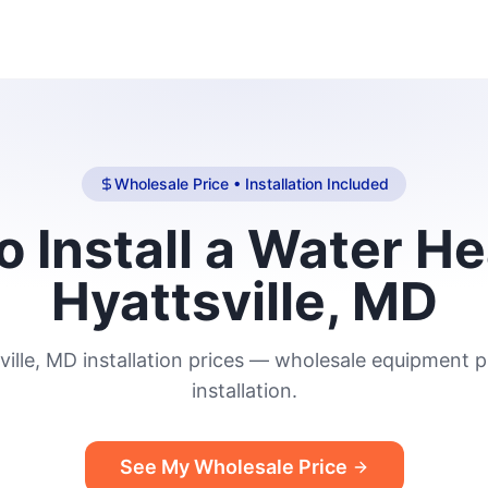
Wholesale Price • Installation Included
o Install a Water He
Hyattsville, MD
ville, MD installation prices — wholesale equipment pl
installation.
See My Wholesale Price