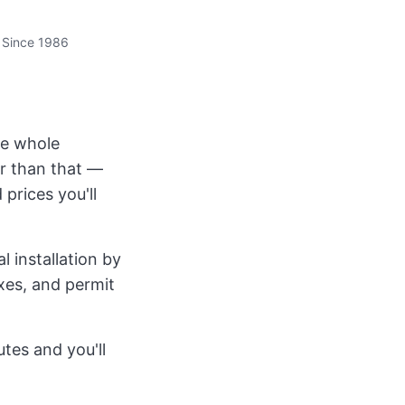
 Since 1986
the whole
r than that —
 prices you'll
 installation by
axes, and permit
tes and you'll