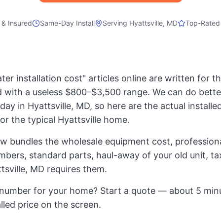
 & Insured
Same-Day Install
Serving
Hyattsville, MD
Top-Rated
er installation cost" articles online are written for 
 with a useless $800–$3,500 range. We can do bette
day in Hyattsville, MD, so here are the actual installed
for the typical Hyattsville home.
ow bundles the wholesale equipment cost, professional
mbers, standard parts, haul-away of your old unit, t
tsville, MD requires them.
number for your home? Start a quote — about 5 minu
alled price on the screen.