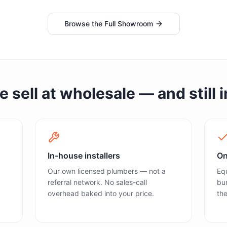
Browse the Full Showroom
sell at wholesale — and still in
In-house installers
On
Our own licensed plumbers — not a
Equ
referral network. No sales-call
bun
overhead baked into your price.
the