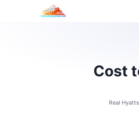
Cost t
Real Hyatts