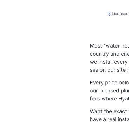
Licensed
Most "water heat
country and end
we install every 
see on our site 
Every price bel
our licensed plu
fees where Hyat
Want the exact 
have a real inst