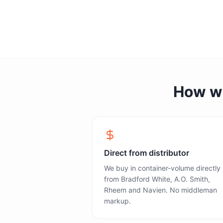
How we 
Direct from distributor
We buy in container-volume directly
from Bradford White, A.O. Smith,
Rheem and Navien. No middleman
markup.