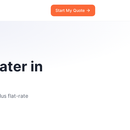
Start My Quote
ater in
us flat-rate