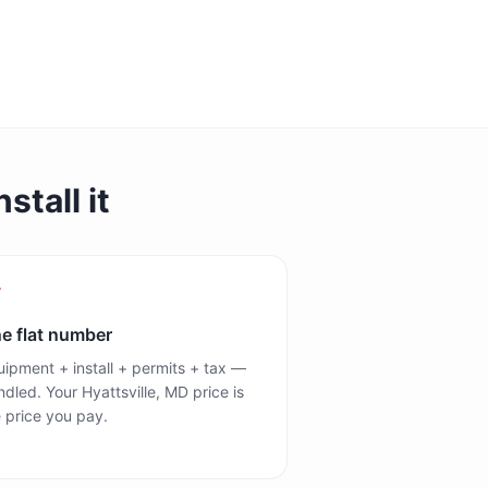
stall it
e flat number
ipment + install + permits + tax —
dled. Your Hyattsville, MD price is
 price you pay.