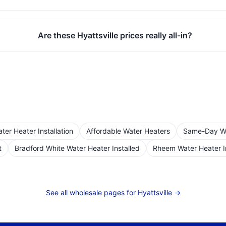
Are these Hyattsville prices really all-in?
er Heater Installation
Affordable Water Heaters
Same-Day Wat
t
Bradford White Water Heater Installed
Rheem Water Heater I
See all wholesale pages for
Hyattsville
→