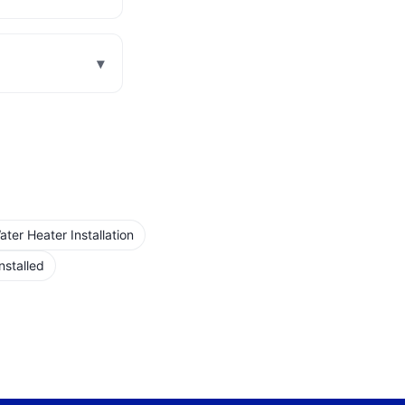
▾
er Heater Installation
nstalled