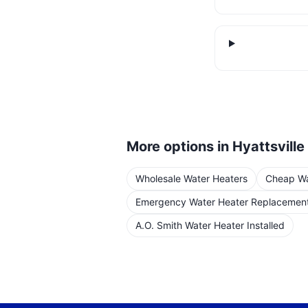
More options in
Hyattsville
Wholesale Water Heaters
Cheap Wat
Emergency Water Heater Replacemen
A.O. Smith Water Heater Installed