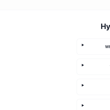
Hy
Wh