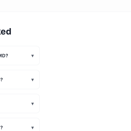
ked
 MD?
▾
e?
▾
▾
D?
▾