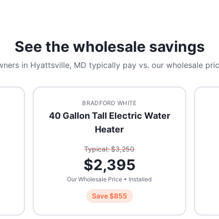
See the wholesale savings
ners in
Hyattsville, MD
typically pay vs. our wholesale pric
BRADFORD WHITE
40 Gallon Tall Electric Water
Heater
Typical: $
3,250
$
2,395
Our Wholesale Price • Installed
Save $
855