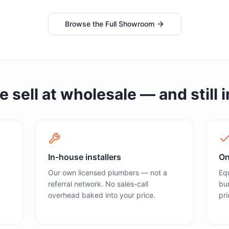
Browse the Full Showroom
sell at wholesale — and still in
In-house installers
On
Our own licensed plumbers — not a
Equ
referral network. No sales-call
bun
overhead baked into your price.
pri