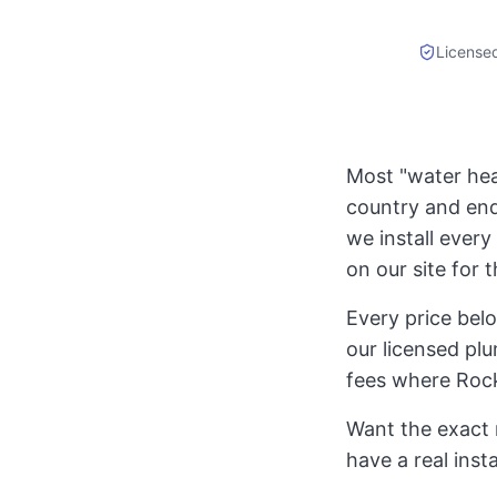
License
Most "water heat
country and end
we install every 
on our site for 
Every price bel
our licensed plu
fees where Rock
Want the exact 
have a real inst