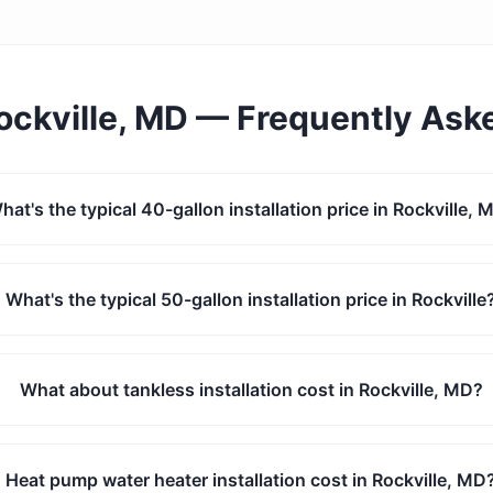
ockville, MD
— Frequently Ask
hat's the typical 40-gallon installation price in Rockville, 
What's the typical 50-gallon installation price in Rockville
What about tankless installation cost in Rockville, MD?
Heat pump water heater installation cost in Rockville, MD