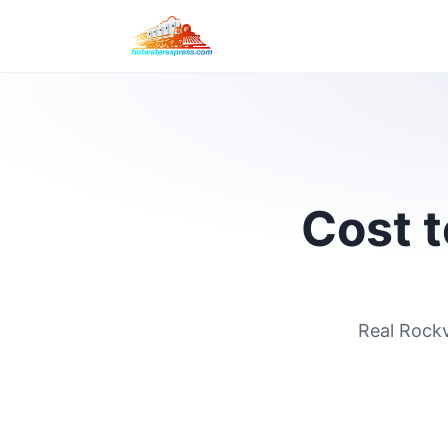
Cost t
Real Rockv