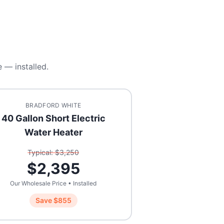
 — installed.
BRADFORD WHITE
40 Gallon Short Electric
Water Heater
Typical: $
3,250
$
2,395
Our Wholesale Price • Installed
Save $
855