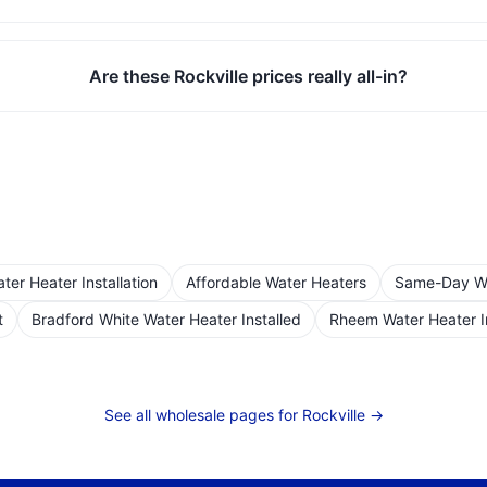
Are these Rockville prices really all-in?
er Heater Installation
Affordable Water Heaters
Same-Day Wat
t
Bradford White Water Heater Installed
Rheem Water Heater I
See all wholesale pages for
Rockville
→