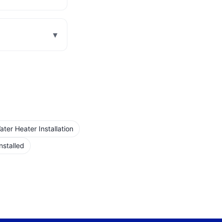
▾
er Heater Installation
nstalled