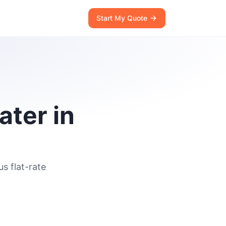
Start My Quote
ater in
s flat-rate