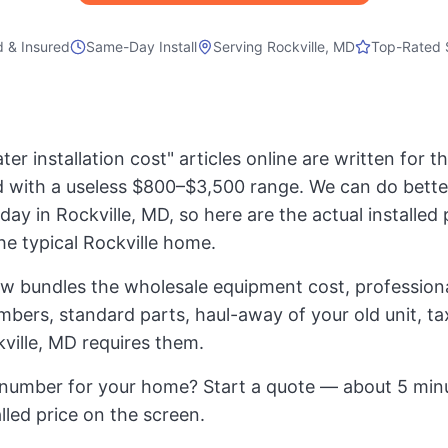
d & Insured
Same-Day Install
Serving
Rockville, MD
Top-Rated 
er installation cost" articles online are written for 
 with a useless $800–$3,500 range. We can do bette
day in Rockville, MD, so here are the actual installed p
the typical Rockville home.
ow bundles the wholesale equipment cost, professional
mbers, standard parts, haul-away of your old unit, t
ville, MD requires them.
number for your home? Start a quote — about 5 minu
alled price on the screen.