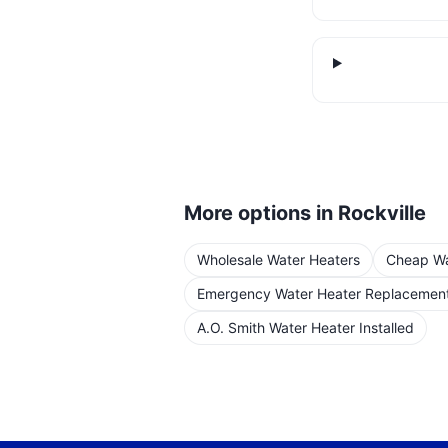
More options in
Rockville
Wholesale Water Heaters
Cheap Wat
Emergency Water Heater Replacemen
A.O. Smith Water Heater Installed