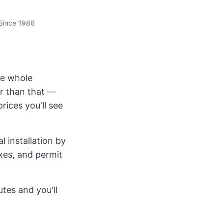
Since 1986
the whole
r than that —
rices you'll see
 installation by
axes, and permit
tes and you'll