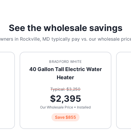
See the wholesale savings
wners in
Rockville, MD
typically pay vs. our wholesale price
BRADFORD WHITE
40 Gallon Tall Electric Water
Heater
Typical: $
3,250
$
2,395
Our Wholesale Price • Installed
Save $
855