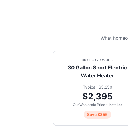
What homeo
BRADFORD WHITE
30 Gallon Short Electric
Water Heater
Typical: $
3,250
$
2,395
Our Wholesale Price • Installed
Save $
855