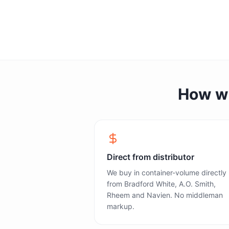
How we 
Direct from distributor
We buy in container-volume directly
from Bradford White, A.O. Smith,
Rheem and Navien. No middleman
markup.