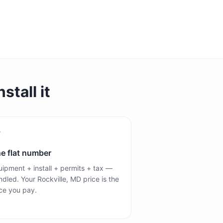
stall it
e flat number
ipment + install + permits + tax —
dled. Your Rockville, MD price is the
ce you pay.