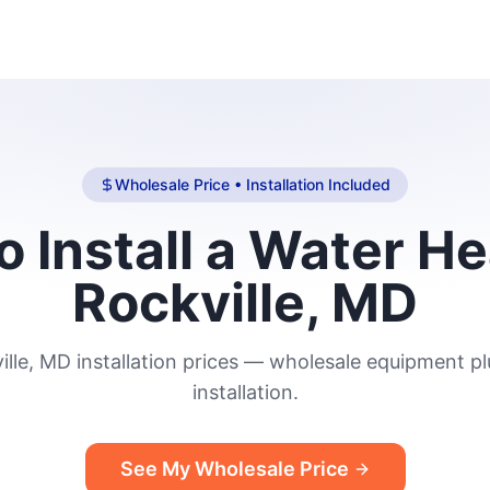
Wholesale Price • Installation Included
o Install a Water He
Rockville, MD
ille, MD installation prices — wholesale equipment plu
installation.
See My Wholesale Price