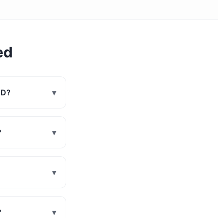
ed
MD?
▾
?
▾
▾
?
▾