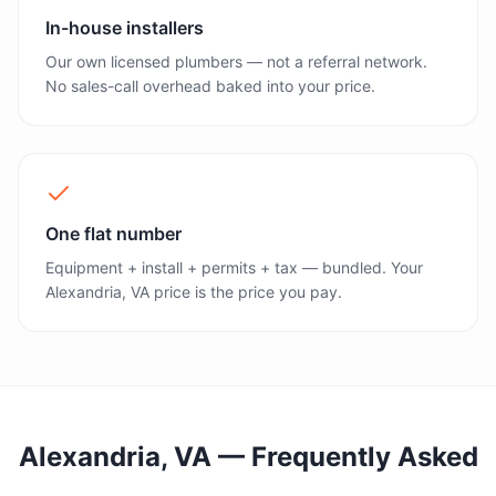
In-house installers
Our own licensed plumbers — not a referral network.
No sales-call overhead baked into your price.
One flat number
Equipment + install + permits + tax — bundled. Your
Alexandria, VA price is the price you pay.
Alexandria, VA
— Frequently Asked