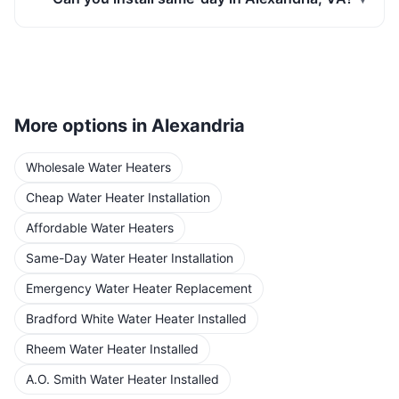
More options in
Alexandria
Wholesale Water Heaters
Cheap Water Heater Installation
Affordable Water Heaters
Same-Day Water Heater Installation
Emergency Water Heater Replacement
Bradford White Water Heater Installed
Rheem Water Heater Installed
A.O. Smith Water Heater Installed