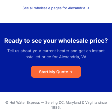
See all wholesale pages for
Alexandria
→
Ready to see your wholesale price?
Tell us about your current heater and get an instant
installed price for
Alexandria, VA
.
Start My Quote
© Hot Water Express — Serving DC, Maryland & Virginia since
1986.