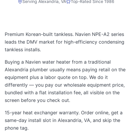
Serving
Alexandria, VA
Top-Rated Since 1986
Premium Korean-built tankless. Navien NPE-A2 series
leads the DMV market for high-efficiency condensing
tankless installs.
Buying a Navien water heater from a traditional
Alexandria plumber usually means paying retail on the
equipment plus a labor quote on top. We do it
differently — you pay our wholesale equipment price,
bundled with a flat installation fee, all visible on the
screen before you check out.
15-year heat exchanger warranty. Order online, get a
same-day install slot in Alexandria, VA, and skip the
phone tag.