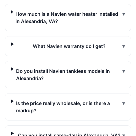
How much is a Navien water heater installed
▾
in Alexandria, VA?
What Navien warranty do I get?
▾
Do you install Navien tankless models in
▾
Alexandria?
Is the price really wholesale, or is there a
▾
markup?
Can you install same-day in Alexandria, VA?
▾