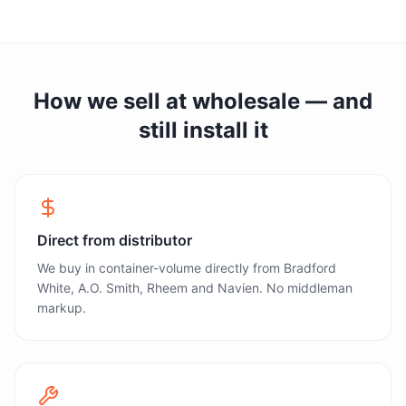
How we sell at wholesale — and
still install it
Direct from distributor
We buy in container-volume directly from Bradford
White, A.O. Smith, Rheem and Navien. No middleman
markup.