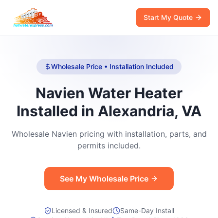
Start My Quote
Wholesale Price • Installation Included
Navien Water Heater
Installed in Alexandria, VA
Wholesale Navien pricing with installation, parts, and
permits included.
See My Wholesale Price
Licensed & Insured
Same-Day Install