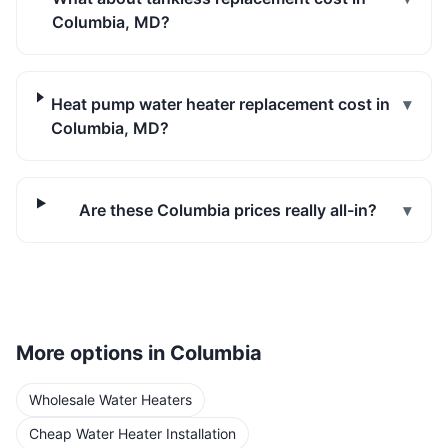
Columbia, MD?
Heat pump water heater replacement cost in
▾
Columbia, MD?
Are these Columbia prices really all-in?
▾
More options in
Columbia
Wholesale Water Heaters
Cheap Water Heater Installation