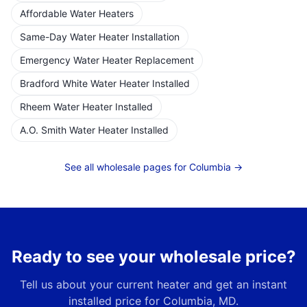
Affordable Water Heaters
Same-Day Water Heater Installation
Emergency Water Heater Replacement
Bradford White Water Heater Installed
Rheem Water Heater Installed
A.O. Smith Water Heater Installed
See all wholesale pages for
Columbia
→
Ready to see your wholesale price?
Tell us about your current heater and get an instant
installed price for
Columbia, MD
.