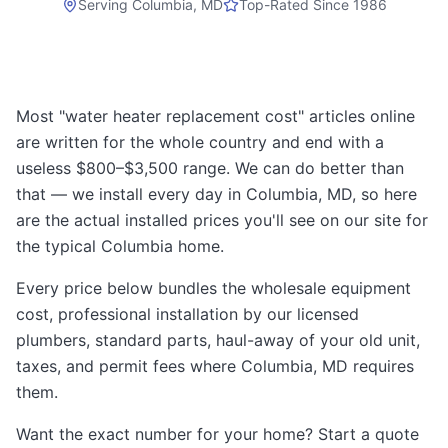
Serving
Columbia, MD
Top-Rated Since 1986
Most "water heater replacement cost" articles online
are written for the whole country and end with a
useless $800–$3,500 range. We can do better than
that — we install every day in Columbia, MD, so here
are the actual installed prices you'll see on our site for
the typical Columbia home.
Every price below bundles the wholesale equipment
cost, professional installation by our licensed
plumbers, standard parts, haul-away of your old unit,
taxes, and permit fees where Columbia, MD requires
them.
Want the exact number for your home? Start a quote