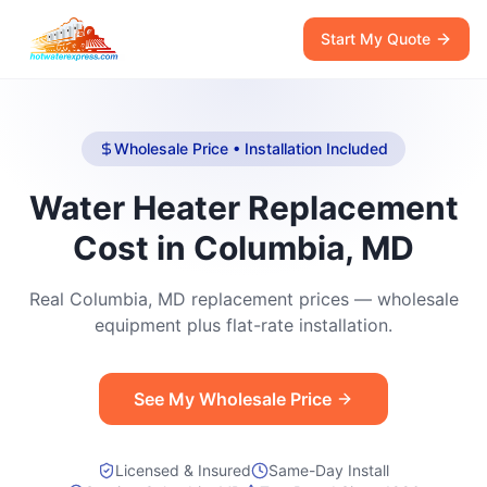
Start My Quote
Wholesale Price • Installation Included
Water Heater Replacement
Cost in Columbia, MD
Real Columbia, MD replacement prices — wholesale
equipment plus flat-rate installation.
See My Wholesale Price
Licensed & Insured
Same-Day Install