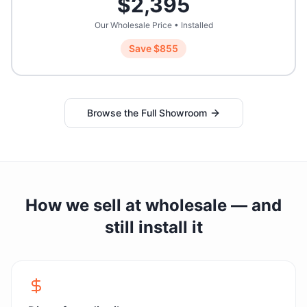
$
2,395
Our Wholesale Price • Installed
Save $
855
Browse the Full Showroom
How we sell at wholesale — and
still install it