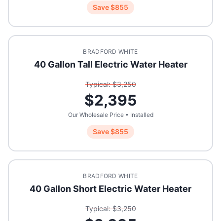
Save $
855
BRADFORD WHITE
40 Gallon Tall Electric Water Heater
Typical: $
3,250
$
2,395
Our Wholesale Price • Installed
Save $
855
BRADFORD WHITE
40 Gallon Short Electric Water Heater
Typical: $
3,250