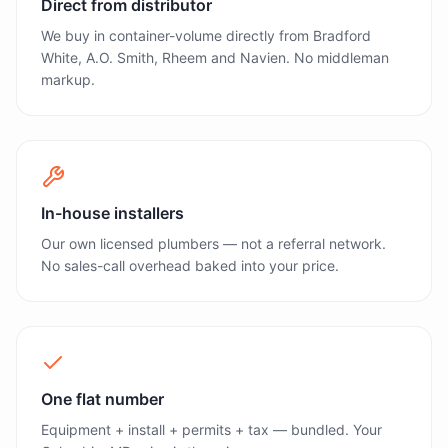
Direct from distributor
We buy in container-volume directly from Bradford
White, A.O. Smith, Rheem and Navien. No middleman
markup.
In-house installers
Our own licensed plumbers — not a referral network.
No sales-call overhead baked into your price.
One flat number
Equipment + install + permits + tax — bundled. Your