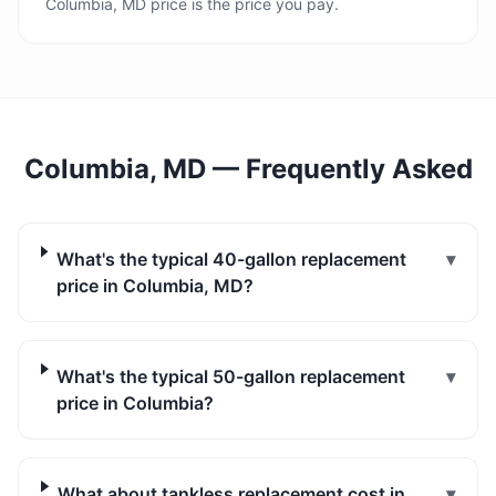
Columbia, MD price is the price you pay.
Columbia, MD
— Frequently Asked
What's the typical 40-gallon replacement
▾
price in Columbia, MD?
What's the typical 50-gallon replacement
▾
price in Columbia?
What about tankless replacement cost in
▾