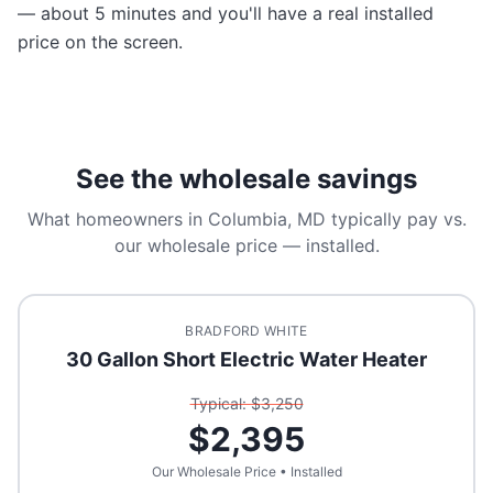
— about 5 minutes and you'll have a real installed
price on the screen.
See the wholesale savings
What homeowners in
Columbia, MD
typically pay vs.
our wholesale price — installed.
BRADFORD WHITE
30 Gallon Short Electric Water Heater
Typical: $
3,250
$
2,395
Our Wholesale Price • Installed