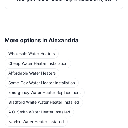
More options in
Alexandria
Wholesale Water Heaters
Cheap Water Heater Installation
Affordable Water Heaters
Same-Day Water Heater Installation
Emergency Water Heater Replacement
Bradford White Water Heater Installed
A.O. Smith Water Heater Installed
Navien Water Heater Installed