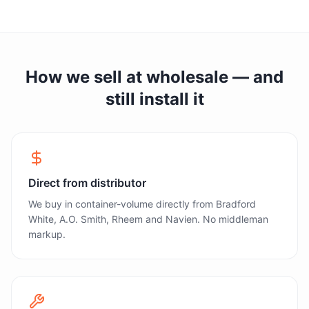
How we sell at wholesale — and
still install it
Direct from distributor
We buy in container-volume directly from Bradford
White, A.O. Smith, Rheem and Navien. No middleman
markup.