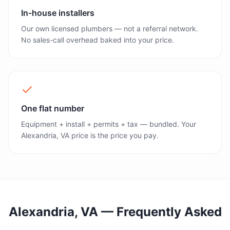
In-house installers
Our own licensed plumbers — not a referral network.
No sales-call overhead baked into your price.
One flat number
Equipment + install + permits + tax — bundled. Your
Alexandria, VA price is the price you pay.
Alexandria, VA
— Frequently Asked