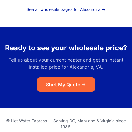
See all wholesale pages for
Alexandria
→
Ready to see your wholesale price?
Tell us about your current heater and get an instant
installed price for
Alexandria, VA
.
Start My Quote
© Hot Water Express — Serving DC, Maryland & Virginia since
1986.