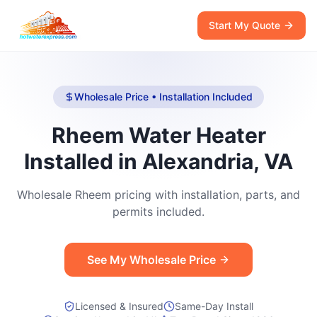
Start My Quote
Wholesale Price • Installation Included
Rheem Water Heater
Installed in Alexandria, VA
Wholesale Rheem pricing with installation, parts, and
permits included.
See My Wholesale Price
Licensed & Insured
Same-Day Install