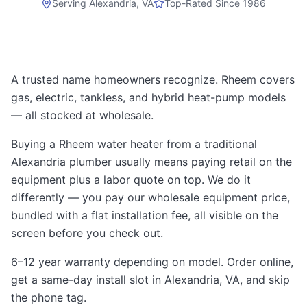
Serving
Alexandria, VA
Top-Rated Since 1986
A trusted name homeowners recognize. Rheem covers
gas, electric, tankless, and hybrid heat-pump models
— all stocked at wholesale.
Buying a Rheem water heater from a traditional
Alexandria plumber usually means paying retail on the
equipment plus a labor quote on top. We do it
differently — you pay our wholesale equipment price,
bundled with a flat installation fee, all visible on the
screen before you check out.
6–12 year warranty depending on model. Order online,
get a same-day install slot in Alexandria, VA, and skip
the phone tag.