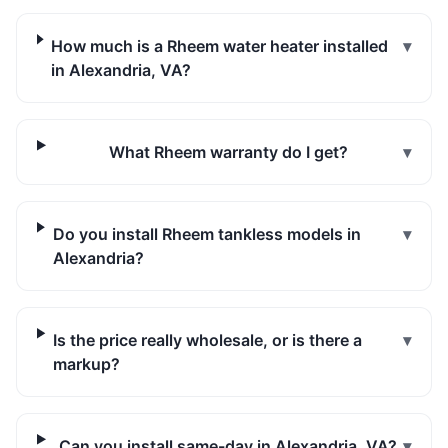
How much is a Rheem water heater installed
▾
in Alexandria, VA?
What Rheem warranty do I get?
▾
Do you install Rheem tankless models in
▾
Alexandria?
Is the price really wholesale, or is there a
▾
markup?
Can you install same-day in Alexandria, VA?
▾