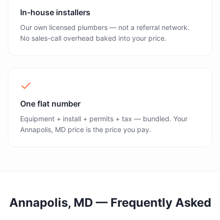
In-house installers
Our own licensed plumbers — not a referral network.
No sales-call overhead baked into your price.
One flat number
Equipment + install + permits + tax — bundled. Your
Annapolis, MD price is the price you pay.
Annapolis, MD
— Frequently Asked