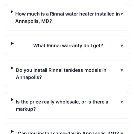
How much is a Rinnai water heater installed in
▾
Annapolis, MD?
What Rinnai warranty do I get?
▾
Do you install Rinnai tankless models in
▾
Annapolis?
Is the price really wholesale, or is there a
▾
markup?
Can you install same-day in Annapolis, MD?
▾