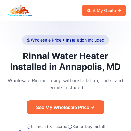
Start My Quote
Wholesale Price • Installation Included
Rinnai Water Heater
Installed in Annapolis, MD
Wholesale Rinnai pricing with installation, parts, and
permits included.
See My Wholesale Price
Licensed & Insured
Same-Day Install