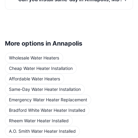
More options in
Annapolis
Wholesale Water Heaters
Cheap Water Heater Installation
Affordable Water Heaters
Same-Day Water Heater Installation
Emergency Water Heater Replacement
Bradford White Water Heater Installed
Rheem Water Heater Installed
A.O. Smith Water Heater Installed