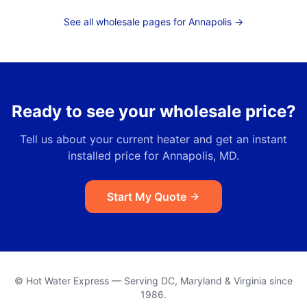
See all wholesale pages for
Annapolis
→
Ready to see your wholesale price?
Tell us about your current heater and get an instant
installed price for
Annapolis, MD
.
Start My Quote
© Hot Water Express — Serving DC, Maryland & Virginia since
1986.