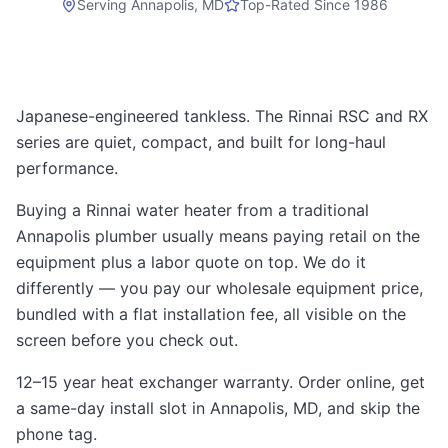
Serving
Annapolis, MD
Top-Rated Since 1986
Japanese-engineered tankless. The Rinnai RSC and RX
series are quiet, compact, and built for long-haul
performance.
Buying a Rinnai water heater from a traditional
Annapolis plumber usually means paying retail on the
equipment plus a labor quote on top. We do it
differently — you pay our wholesale equipment price,
bundled with a flat installation fee, all visible on the
screen before you check out.
12–15 year heat exchanger warranty. Order online, get
a same-day install slot in Annapolis, MD, and skip the
phone tag.