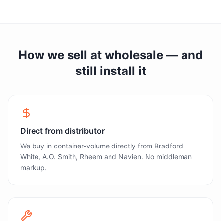
How we sell at wholesale — and
still install it
Direct from distributor
We buy in container-volume directly from Bradford
White, A.O. Smith, Rheem and Navien. No middleman
markup.