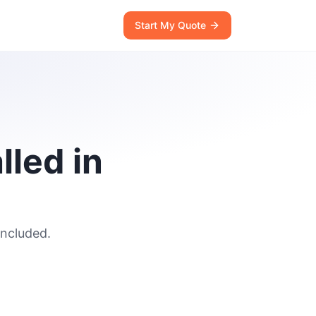
Start My Quote
lled in
included.