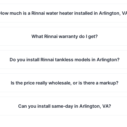
How much is a Rinnai water heater installed in Arlington, V
What Rinnai warranty do I get?
Do you install Rinnai tankless models in Arlington?
Is the price really wholesale, or is there a markup?
Can you install same-day in Arlington, VA?