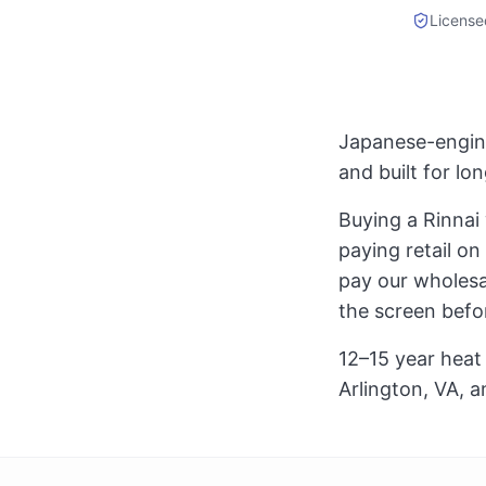
License
Japanese-engine
and built for l
Buying a Rinnai
paying retail on
pay our wholesal
the screen befo
12–15 year heat 
Arlington, VA, a