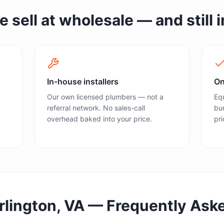
sell at wholesale — and still in
In-house installers
On
Our own licensed plumbers — not a
Equ
referral network. No sales-call
bun
overhead baked into your price.
pri
rlington, VA
— Frequently Ask