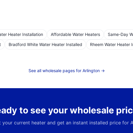
er Heater Installation
Affordable Water Heaters
Same-Day Wat
t
Bradford White Water Heater Installed
Rheem Water Heater I
See all wholesale pages for
Arlington
→
ady to see your wholesale pri
t your current heater and get an instant installed price for
A