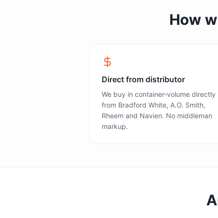
How we 
Direct from distributor
We buy in container-volume directly
from Bradford White, A.O. Smith,
Rheem and Navien. No middleman
markup.
A