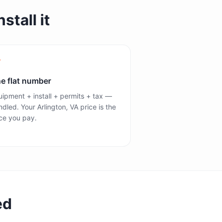
stall it
e flat number
ipment + install + permits + tax —
dled. Your Arlington, VA price is the
ce you pay.
ed