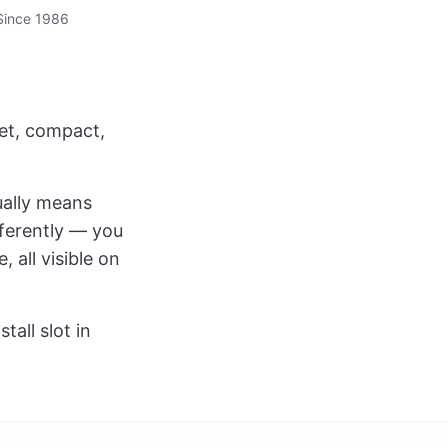
Since 1986
et, compact,
ually means
fferently — you
 all visible on
all slot in