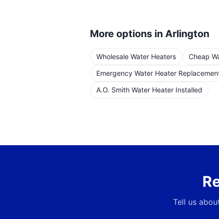
More options in
Arlington
Wholesale Water Heaters
Cheap Wat
Emergency Water Heater Replacemen
A.O. Smith Water Heater Installed
Re
Tell us abou