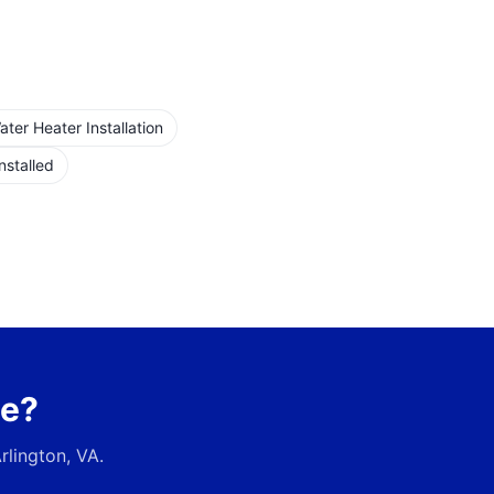
er Heater Installation
nstalled
ce?
rlington, VA
.