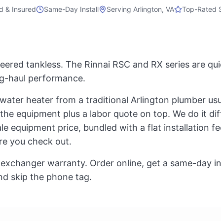
d & Insured
Same-Day Install
Serving
Arlington, VA
Top-Rated 
ered tankless. The Rinnai RSC and RX series are qui
ong-haul performance.
 water heater from a traditional Arlington plumber us
 the equipment plus a labor quote on top. We do it di
e equipment price, bundled with a flat installation fee,
re you check out.
exchanger warranty. Order online, get a same-day inst
nd skip the phone tag.