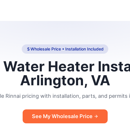
Wholesale Price • Installation Included
 Water Heater Insta
Arlington, VA
e Rinnai pricing with installation, parts, and permits 
See My Wholesale Price