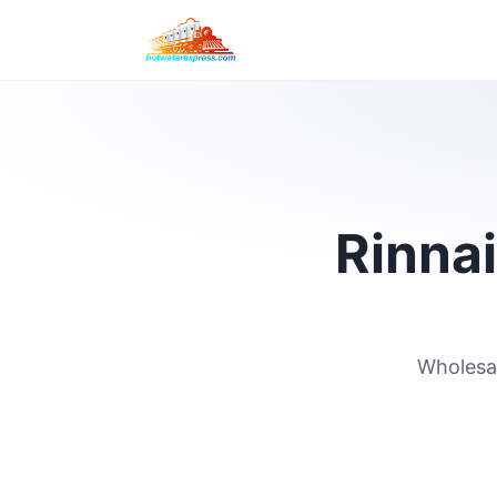
Rinnai
Wholesal