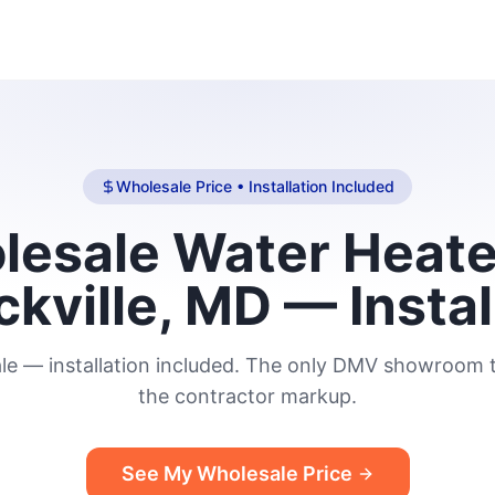
Wholesale Price • Installation Included
esale Water Heate
ckville, MD — Instal
le — installation included. The only DMV showroom t
the contractor markup.
See My Wholesale Price