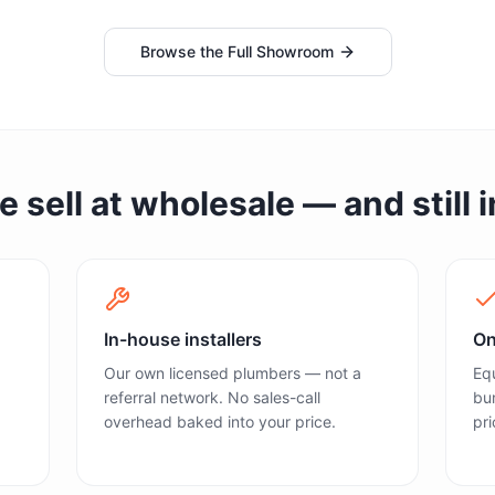
Browse the Full Showroom
sell at wholesale — and still in
In-house installers
On
Our own licensed plumbers — not a
Equ
referral network. No sales-call
bun
overhead baked into your price.
pri