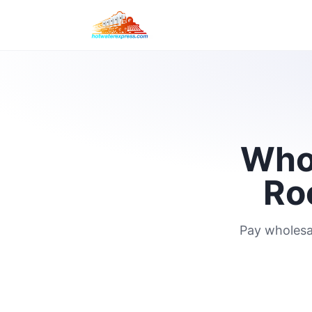
Whol
Ro
Pay wholesa