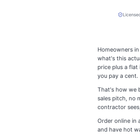
License
Homeowners in R
what's this actu
price plus a fla
you pay a cent.
That's how we b
sales pitch, no 
contractor sees,
Order online in 
and have hot w