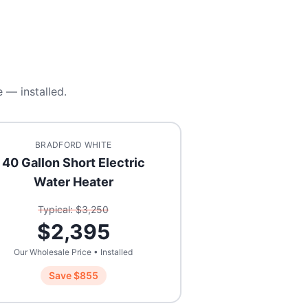
 — installed.
BRADFORD WHITE
40 Gallon Short Electric
Water Heater
Typical: $
3,250
$
2,395
Our Wholesale Price • Installed
Save $
855