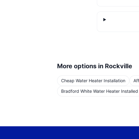
More options in
Rockville
Cheap Water Heater Installation
Af
Bradford White Water Heater Installed