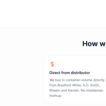
How we 
Direct from distributor
We buy in container-volume directly
from Bradford White, A.O. Smith,
Rheem and Navien. No middleman
markup.