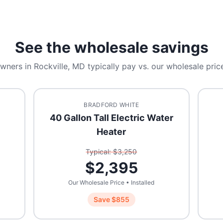
See the wholesale savings
wners in
Rockville, MD
typically pay vs. our wholesale price
BRADFORD WHITE
40 Gallon Tall Electric Water
Heater
Typical: $
3,250
$
2,395
Our Wholesale Price • Installed
Save $
855