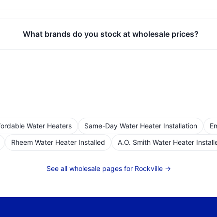
What brands do you stock at wholesale prices?
fordable Water Heaters
Same-Day Water Heater Installation
Em
Rheem Water Heater Installed
A.O. Smith Water Heater Install
See all wholesale pages for
Rockville
→