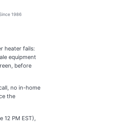
Since 1986
 heater fails:
sale equipment
creen, before
call, no in-home
ce the
ore 12 PM EST),