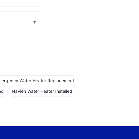
▾
ergency Water Heater Replacement
ed
Navien Water Heater Installed