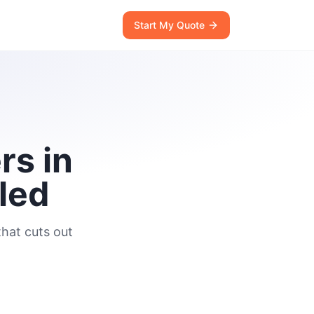
Start My Quote
rs in
led
hat cuts out