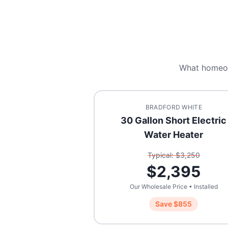
What homeo
BRADFORD WHITE
30 Gallon Short Electric
Water Heater
Typical: $
3,250
$
2,395
Our Wholesale Price • Installed
Save $
855