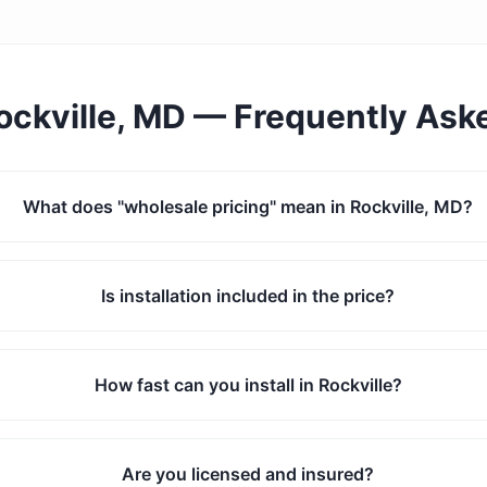
ockville, MD
— Frequently Ask
What does "wholesale pricing" mean in Rockville, MD?
Is installation included in the price?
How fast can you install in Rockville?
Are you licensed and insured?