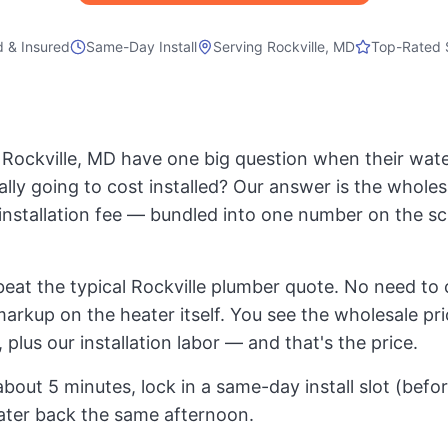
d & Insured
Same-Day Install
Serving
Rockville, MD
Top-Rated 
ockville, MD have one big question when their water
ally going to cost installed? Our answer is the whole
t installation fee — bundled into one number on the s
eat the typical Rockville plumber quote. No need to 
markup on the heater itself. You see the wholesale pri
 plus our installation labor — and that's the price.
about 5 minutes, lock in a same-day install slot (bef
ater back the same afternoon.