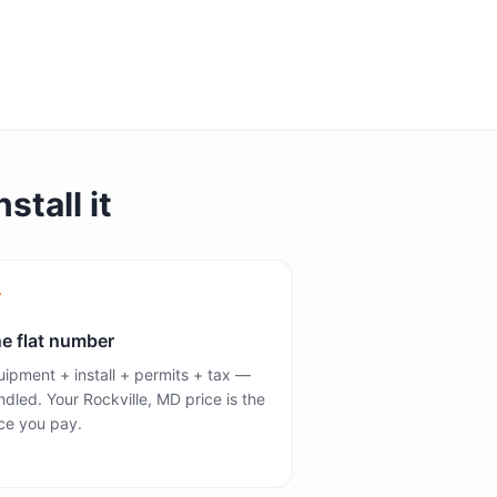
stall it
e flat number
ipment + install + permits + tax —
dled. Your Rockville, MD price is the
ce you pay.